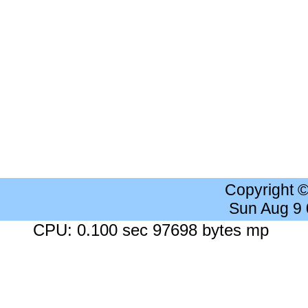
Copyright 
Sun Aug 9
CPU: 0.100 sec 97698 bytes mp