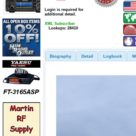
Login is required for
additional detail.
XML Subscriber
Lookups: 28410
Biography
Detail
Logbook
W