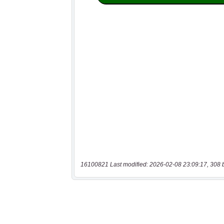
16100821 Last modified: 2026-02-08 23:09:17, 308 