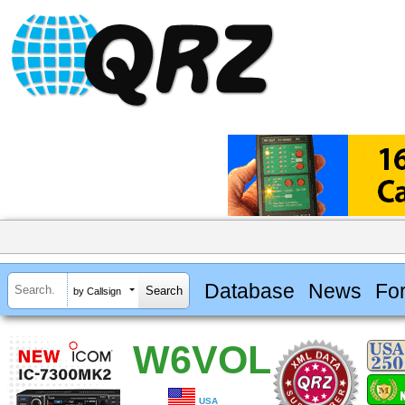
Database
News
Fo
by Callsign
W6VOL
USA