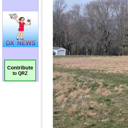
Contribute
to QRZ