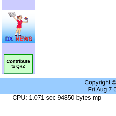
Contribute
to QRZ
Copyright 
Fri Aug 7
CPU: 1.071 sec 94850 bytes mp