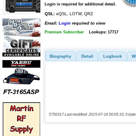
Login is required for additional detail.
QSL:
eQSL, LOTW, QRZ
Email:
Login
required to view
Premium Subscriber
Lookups: 17717
Biography
Detail
Logbook
W
5750317 Last modified: 2015-07-16 00:05:33, 0 byte