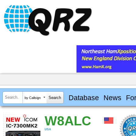
Database
News
Fo
by Callsign
W8ALC
USA