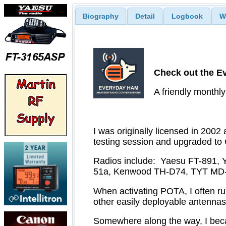
Biography
Detail
Logbook
W