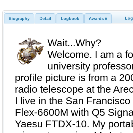
Log
Biography
Detail
Logbook
Awards
9