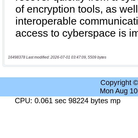
16498378 Last modified: 2026-07-01 03:47:09, 5509 bytes
Copyright 
Mon Aug 10
CPU: 0.061 sec 98224 bytes mp