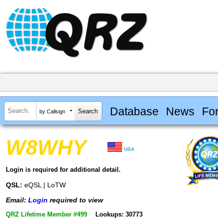
Database
News
Fo
by Callsign
W8WHY
USA
Login is required for additional detail.
QSL:
eQSL | LoTW
Email:
Login
required to view
QRZ Lifetime Member #499
Lookups: 30773