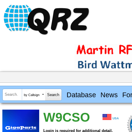
Database
News
Fo
by Callsign
W9CSO
USA
Login is required for additional detail.