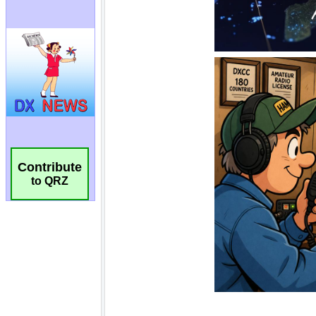
Contribute
to QRZ