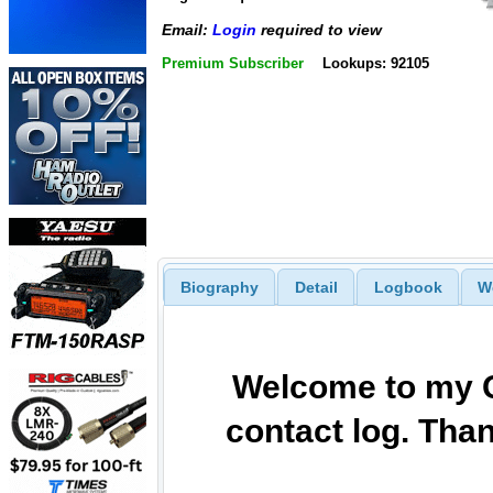
Email:
Login
required to view
Premium Subscriber
Lookups: 92105
Biography
Detail
Logbook
W