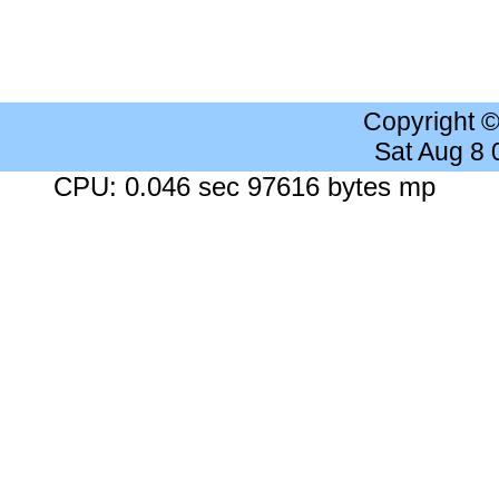
Copyright 
Sat Aug 8
CPU: 0.046 sec 97616 bytes mp