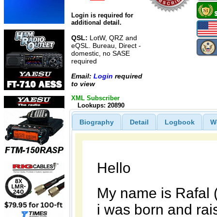
Login is required for
additional detail.
QSL:
LotW, QRZ and
eQSL. Bureau, Direct -
domestic, no SASE
required
Email:
Login
required
to view
XML Subscriber
Lookups: 20890
Biography
Detail
Logbook
W