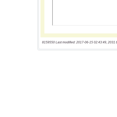
8159550 Last modified: 2017-06-15 02:43:49, 2031 