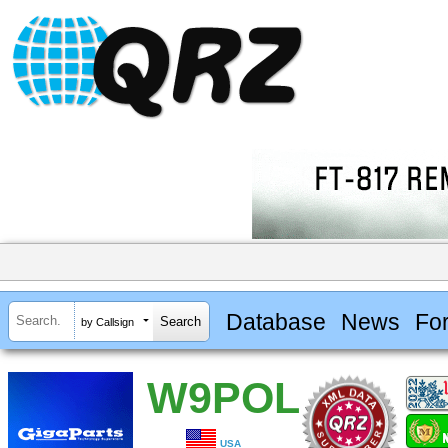
Database
News
Fo
by Callsign
W9POL
USA