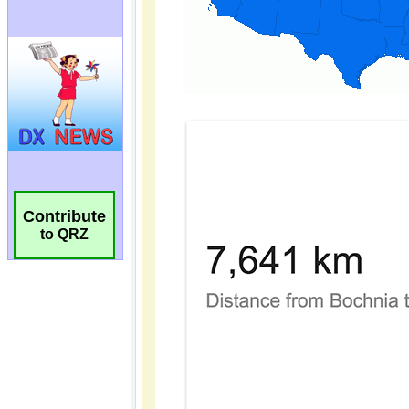
Contribute
to QRZ