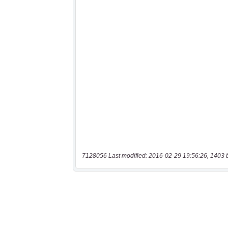
7128056 Last modified: 2016-02-29 19:56:26, 1403 