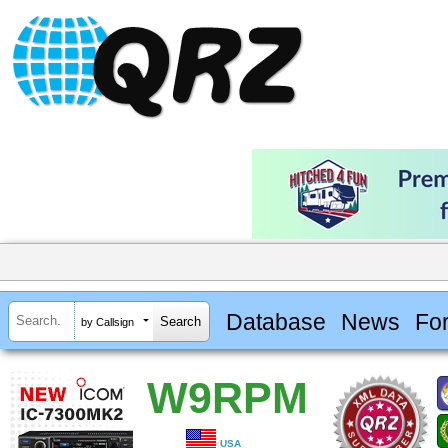
Database
News
Fo
by Callsign
W9RPM
USA