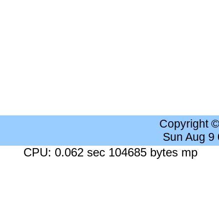
Copyright 
Sun Aug 9
CPU: 0.062 sec 104685 bytes mp