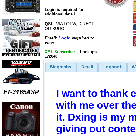
Login is required for
additional detail.
QSL:
VIA LOTW, DIRECT
OR BURO
Email:
Login
required to
view
XML Subscriber
Lookups:
172048
Biography
Detail
Logbook
W