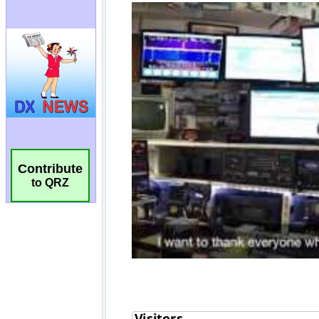
Contribute
to QRZ