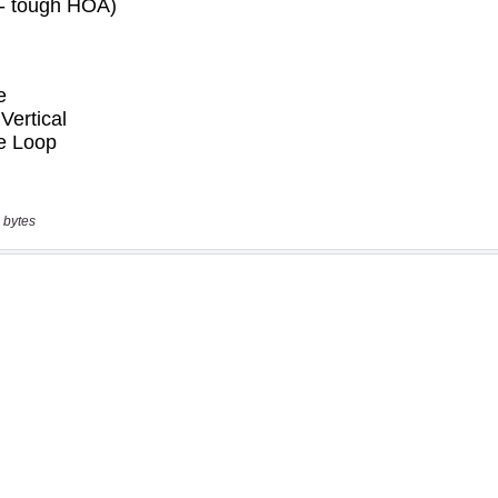
 bytes