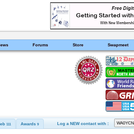
News
Forums
Store
Swapmeet
Log a NEW contact with :
eb
Awards
111
9