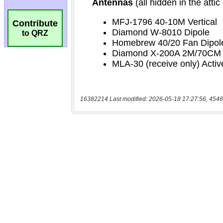
Contribute
to QRZ
16382214 Last modified: 2026-05-18 17:27:56, 4546