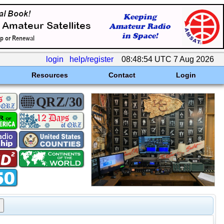
login
help/register
08:48:54 UTC 7 Aug 2026
Resources
Contact
Login