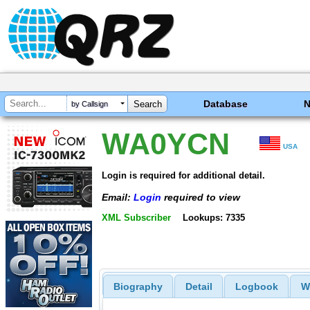
Database
by Callsign
WA0YCN
USA
Login is required for additional detail.
Email:
Login
required to view
XML Subscriber
Lookups: 7335
Biography
Detail
Logbook
W