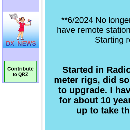
Contribute
to QRZ