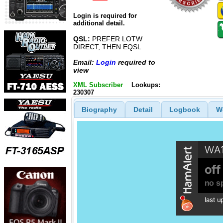
Login is required for
additional detail.
QSL:
PREFER LOTW
DIRECT, THEN EQSL
Email:
Login
required to
view
XML Subscriber
Lookups:
230307
Biography
Detail
Logbook
W