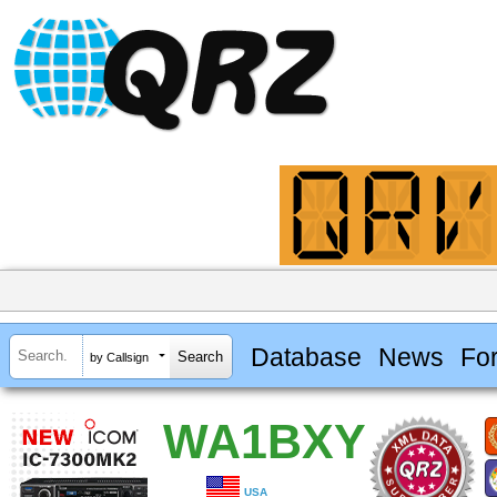
Database
News
Fo
by Callsign
WA1BXY
USA