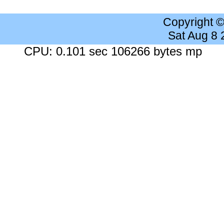
Copyright 
Sat Aug 8
CPU: 0.101 sec 106266 bytes mp