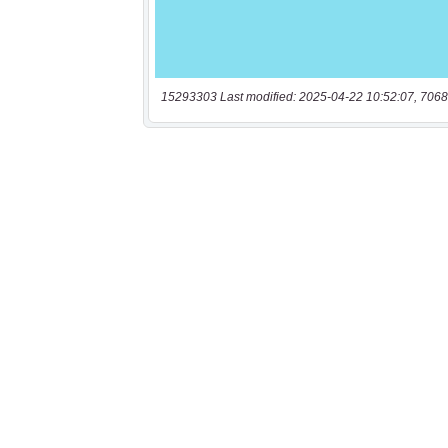
15293303 Last modified: 2025-04-22 10:52:07, 7068