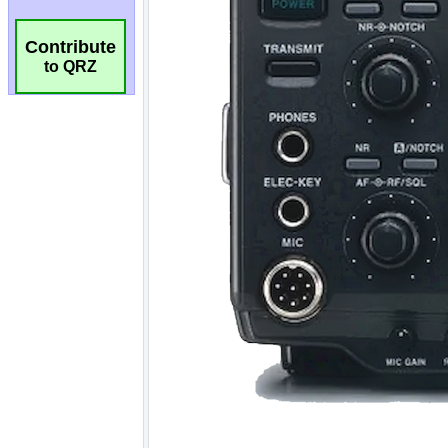
Contribute
to QRZ