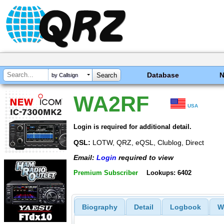
Database
by Callsign
WA2RF
USA
Login is required for additional detail.
QSL:
LOTW, QRZ, eQSL, Clublog, Direct
Email:
Login
required to view
Premium Subscriber
Lookups: 6402
Biography
Detail
Logbook
W