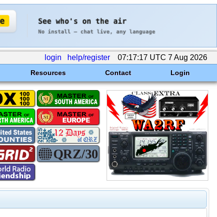
login
help/register
07:17:17 UTC 7 Aug 2026
Resources
Contact
Login