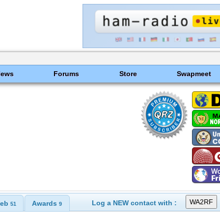
News
Forums
Store
Swapmeet
Log a NEW contact with :
eb
Awards
51
9