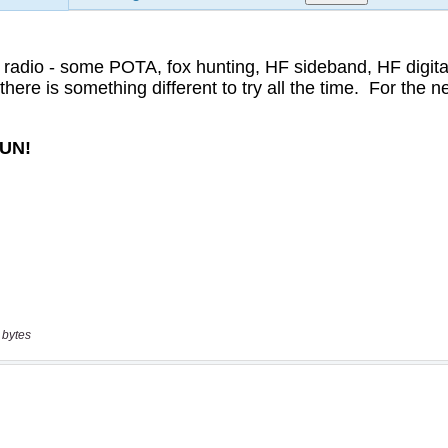
 bytes