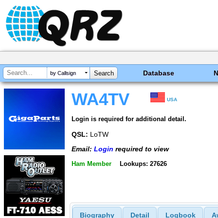
Database
by Callsign
WA4TV
USA
Login is required for additional detail.
QSL:
LoTW
Email:
Login
required to view
Ham Member
Lookups: 27626
Biography
Detail
Logbook
A