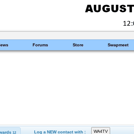
News
Forums
Store
Swapmeet
Log a NEW contact with :
wards
12