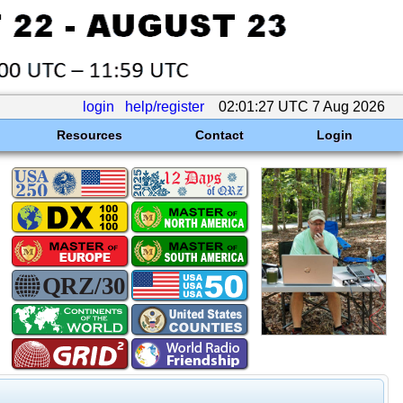
login
help/register
02:01:27 UTC 7 Aug 2026
Resources
Contact
Login