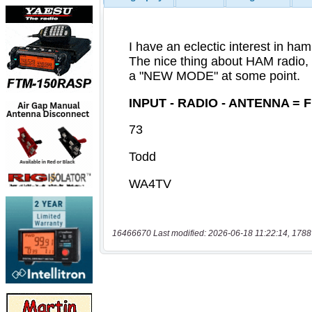
16466670 Last modified: 2026-06-18 11:22:14, 1788