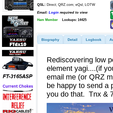
QSL:
Direct; QRZ.com; eQsl; LOTW
Email:
Login
required to view
Ham Member
Lookups: 14425
Biography
Detail
Logbook
A