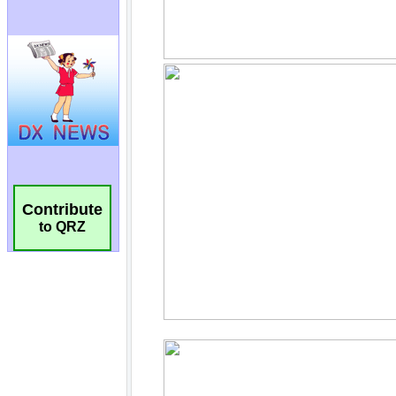
Contribute
to QRZ