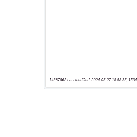
14387862 Last modified: 2024-05-27 18:58:35, 1534