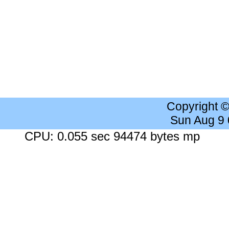
Copyright 
Sun Aug 9
CPU: 0.055 sec 94474 bytes mp