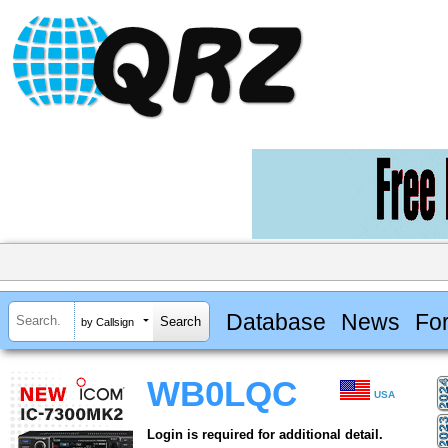
Database
News
Fo
by Callsign
WB0LQC
USA
Login is required for additional detail.