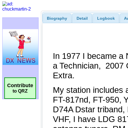
Biography
Detail
Logbook
A
Contribute
to QRZ