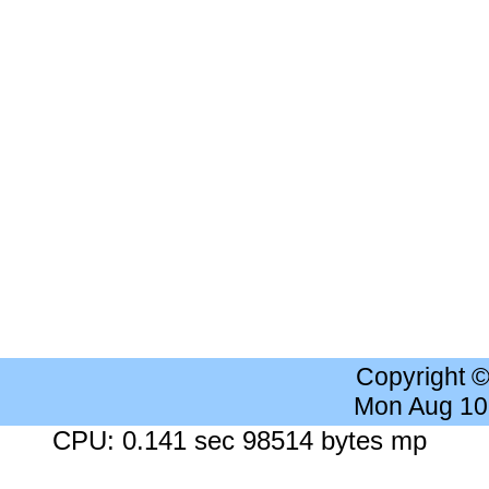
Copyright 
Mon Aug 10
CPU: 0.141 sec 98514 bytes mp