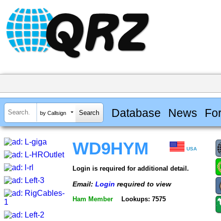
Database
News
Fo
by Callsign
WD9HYM
USA
Login is required for additional detail.
Email:
Login
required to view
Ham Member
Lookups: 7575