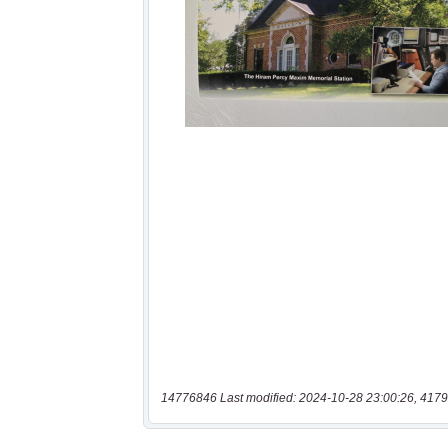
14776846 Last modified: 2024-10-28 23:00:26, 4179