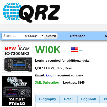
Database
by Callsign
WI0K
USA
Login is required for additional detail.
QSL:
LOTW, QRZ, Direct
Email:
Login
required to view
XML Subscriber
Lookups: 8246
Biography
Detail
Logbook
W