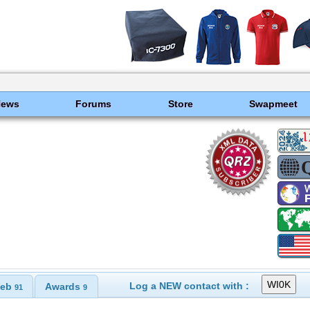
News
Forums
Store
Swapmeet
Log a NEW contact with :
eb
Awards
91
9