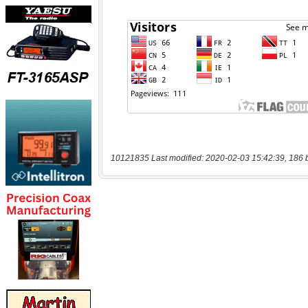
10121835 Last modified: 2020-02-03 15:42:39, 186 