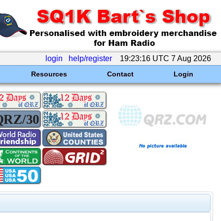
login
help/register
19:23:16 UTC 7 Aug 2026
Resources
Contact
Login