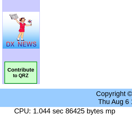
Contribute
to QRZ
Copyright 
Thu Aug 6
CPU: 1.044 sec 86425 bytes mp