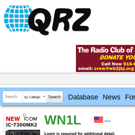
Database
News
Fo
by Callsign
WN1L
USA
Login is required for additional detail.