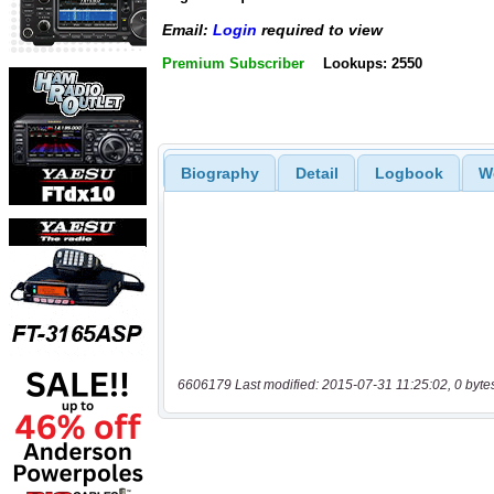
Email:
Login
required to view
Premium Subscriber
Lookups: 2550
Biography
Detail
Logbook
W
6606179 Last modified: 2015-07-31 11:25:02, 0 byte