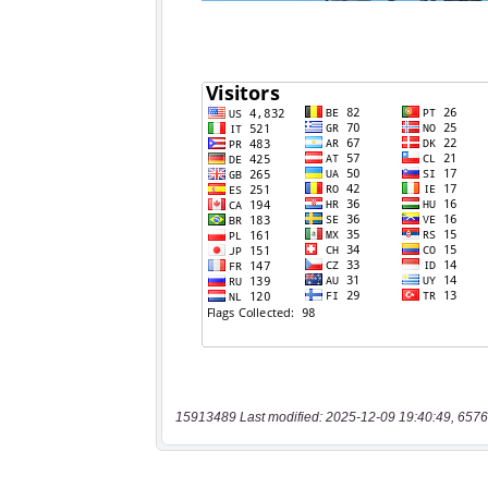
15913489 Last modified: 2025-12-09 19:40:49, 6576