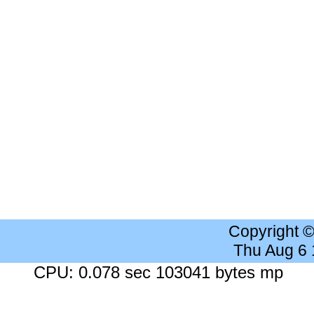
Copyright 
Thu Aug 6
CPU: 0.078 sec 103041 bytes mp