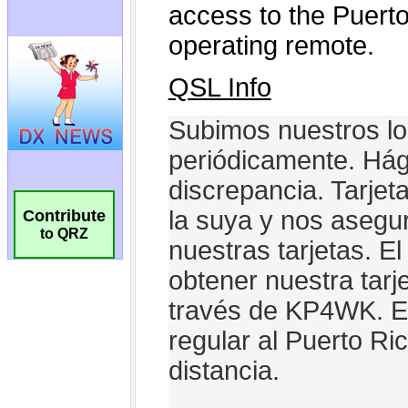
Contribute
to QRZ