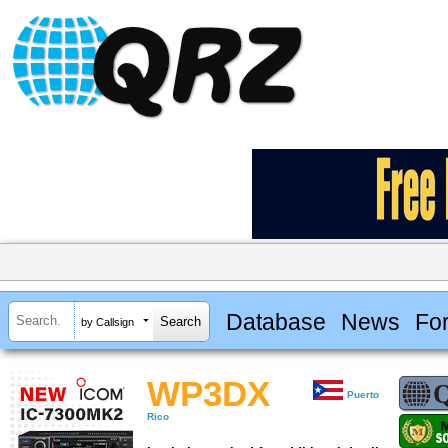
Database
News
Fo
by Callsign
WP3DX
Puerto
Rico