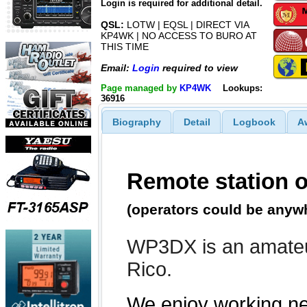
Login is required for additional detail.
QSL:
LOTW | EQSL | DIRECT VIA
KP4WK | NO ACCESS TO BURO AT
THIS TIME
Email:
Login
required to view
Page managed by
KP4WK
Lookups:
36916
Biography
Detail
Logbook
A