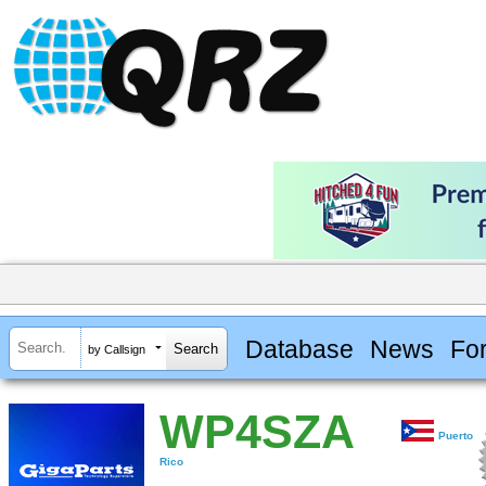
Database
News
Fo
by Callsign
WP4SZA
Puerto
Rico