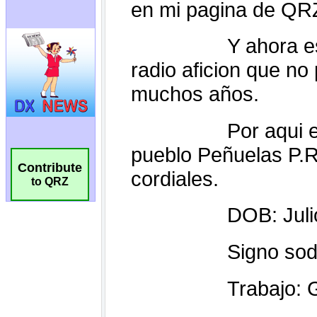
Contribute
to QRZ