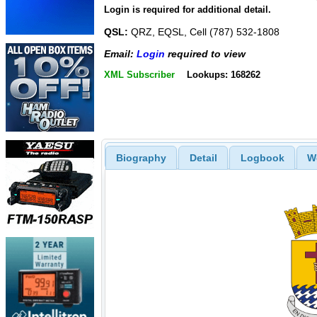
Login is required for additional detail.
QSL:
QRZ, EQSL, Cell (787) 532-1808
Email:
Login
required to view
XML Subscriber
Lookups: 168262
Biography
Detail
Logbook
W