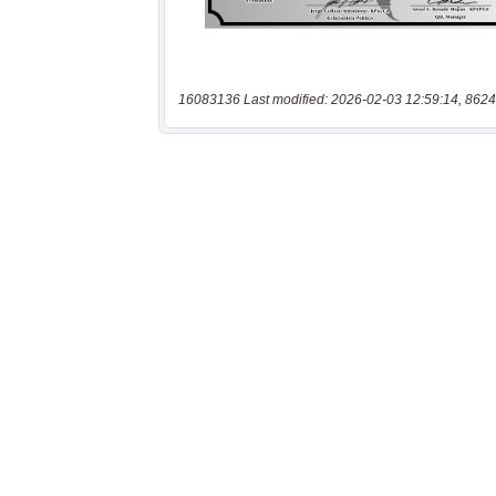
16083136 Last modified: 2026-02-03 12:59:14, 8624