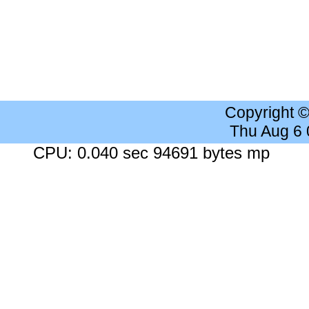
Copyright 
Thu Aug 6
CPU: 0.040 sec 94691 bytes mp