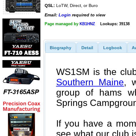
QSL:
LoTW, Direct, or Buro
Email:
Login
required to view
Page managed by
KB1HNZ
Lookups: 39138
Biography
Detail
Logbook
A