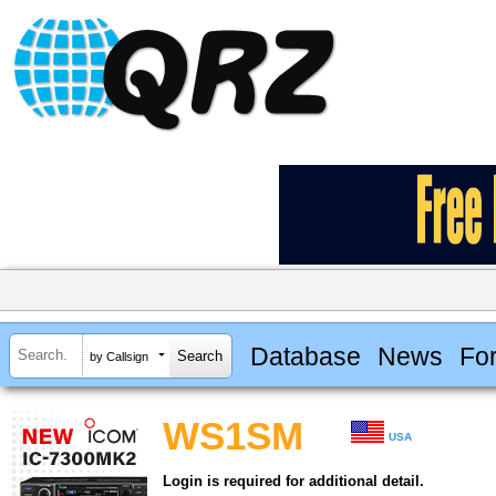
Database
News
Fo
by Callsign
WS1SM
USA
Login is required for additional detail.