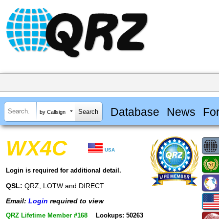
Database
News
Fo
by Callsign
WX4C
USA
Login is required for additional detail.
QSL:
QRZ, LOTW and DIRECT
Email:
Login
required to view
QRZ Lifetime Member #168
Lookups: 50263