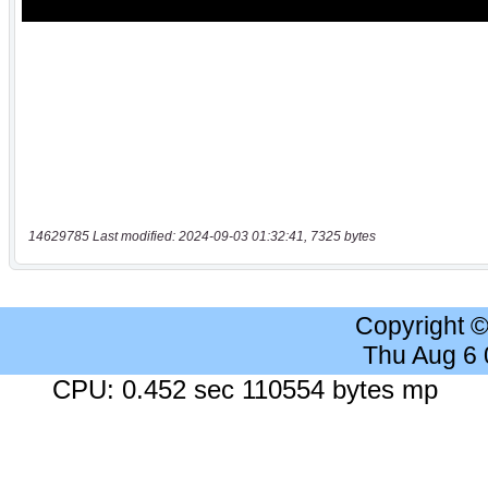
14629785 Last modified: 2024-09-03 01:32:41, 7325 bytes
Copyright 
Thu Aug 6
CPU: 0.452 sec 110554 bytes mp