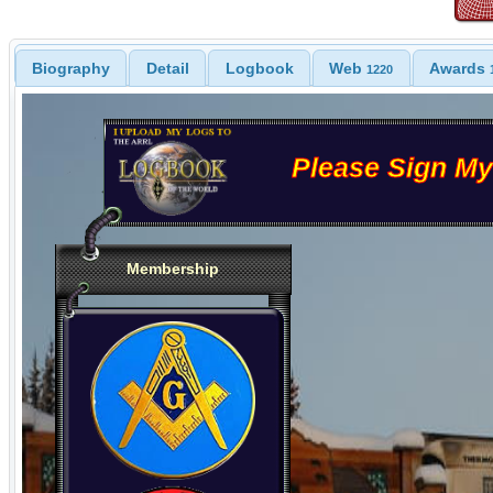
Biography
Detail
Logbook
Web
Awards
1220