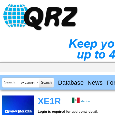
Database
News
Fo
by Callsign
XE1R
Mexico
Login is required for additional detail.