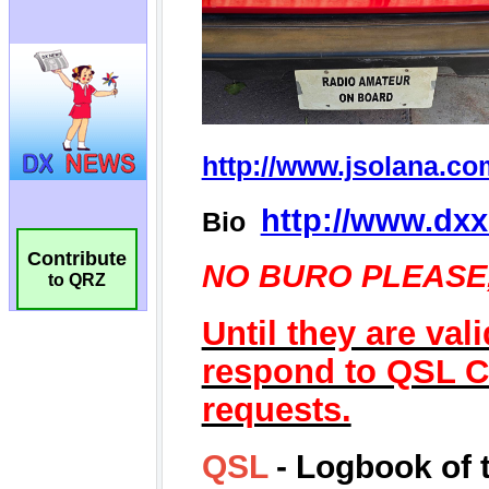
Contribute
to QRZ