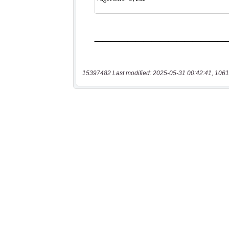
15397482 Last modified: 2025-05-31 00:42:41, 1061