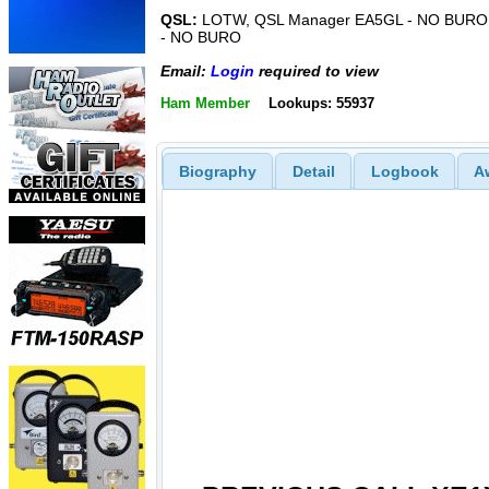
QSL:
LOTW, QSL Manager EA5GL - NO BURO
- NO BURO
Email:
Login
required to view
Ham Member
Lookups: 55937
Biography
Detail
Logbook
A