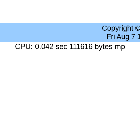
Copyright 
Fri Aug 7
CPU: 0.042 sec 111616 bytes mp