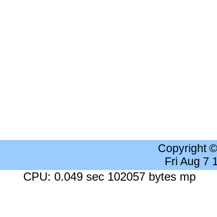
Copyright 
Fri Aug 7
CPU: 0.049 sec 102057 bytes mp