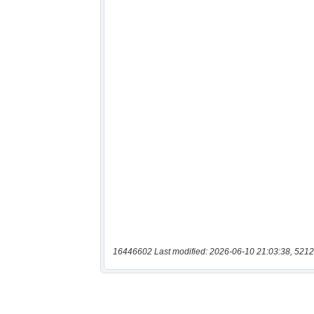
16446602 Last modified: 2026-06-10 21:03:38, 5212