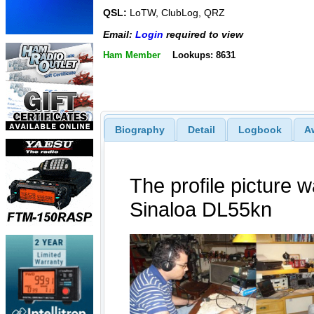
QSL:
LoTW, ClubLog, QRZ
Email:
Login
required to view
Ham Member
Lookups: 8631
Biography
Detail
Logbook
A