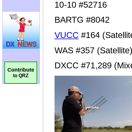
Contribute
to QRZ