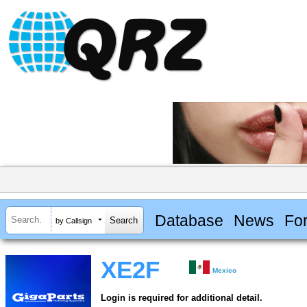
Database
News
Fo
by Callsign
XE2F
Mexico
Login is required for additional detail.