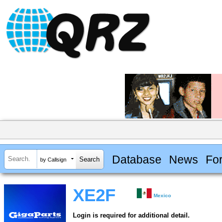
Database
News
Fo
by Callsign
XE2F
Mexico
Login is required for additional detail.