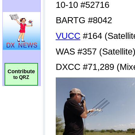
Contribute
to QRZ