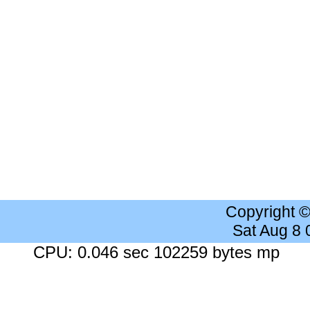
Copyright 
Sat Aug 8
CPU: 0.046 sec 102259 bytes mp