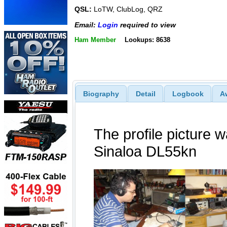
QSL:
LoTW, ClubLog, QRZ
Email:
Login
required to view
Ham Member
Lookups: 8638
Biography
Detail
Logbook
A