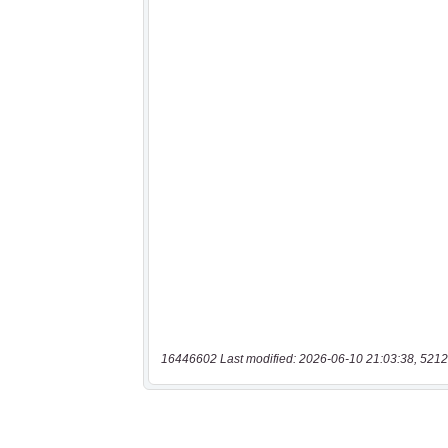
16446602 Last modified: 2026-06-10 21:03:38, 5212