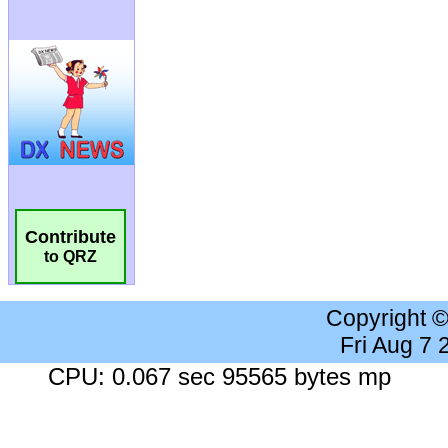
Contribute
to QRZ
Copyright 
Fri Aug 7
CPU: 0.067 sec 95565 bytes mp