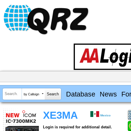
Database
News
Fo
by Callsign
XE3MA
Mexico
Login is required for additional detail.