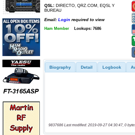
QSL:
DIRECTO, QRZ.COM, EQSL Y
BUREAU
Email:
Login
required to view
Ham Member
Lookups: 7686
Biography
Detail
Logbook
A
9837686 Last modified: 2019-09-27 04:30:47, 0 byte