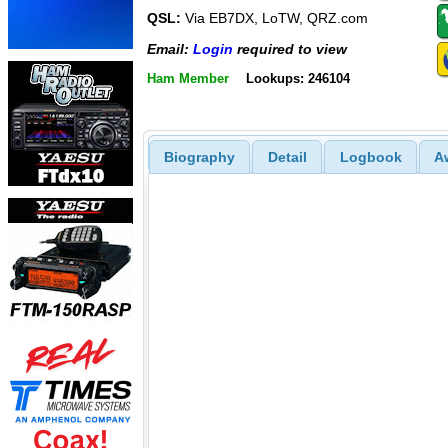
QSL:
Via EB7DX, LoTW, QRZ.com
Email:
Login
required to view
Ham Member
Lookups: 246104
Biography
Detail
Logbook
A