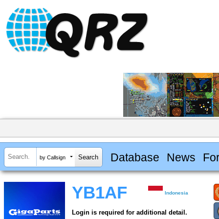
Database
News
Fo
by Callsign
YB1AF
Indonesia
Login is required for additional detail.