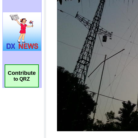
Contribute
to QRZ