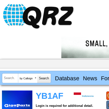
Database
News
Fo
by Callsign
YB1AF
Indonesia
Login is required for additional detail.