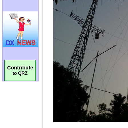
Contribute
to QRZ