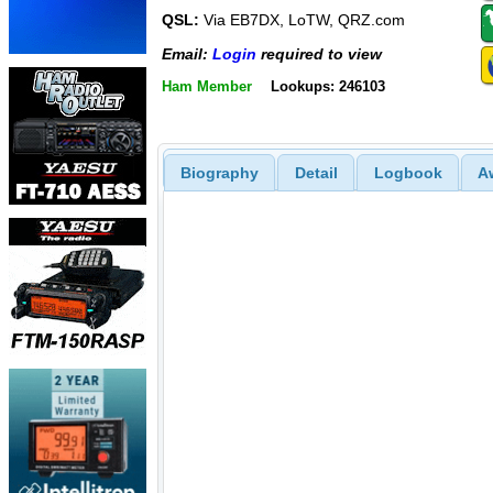
QSL:
Via EB7DX, LoTW, QRZ.com
Email:
Login
required to view
Ham Member
Lookups: 246103
Biography
Detail
Logbook
A