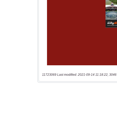
11723069 Last modified: 2021-09-14 11:18:22, 3046