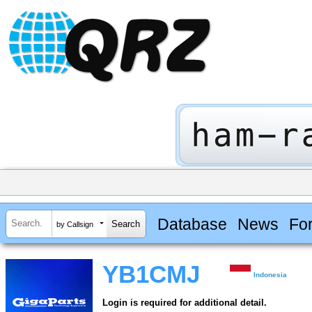
Database
News
Fo
by Callsign
YB1CMJ
Indonesia
Login is required for additional detail.