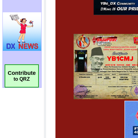
Contribute
to QRZ