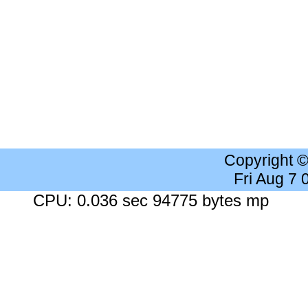
Copyright 
Fri Aug 7
CPU: 0.036 sec 94775 bytes mp