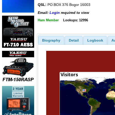
QSL:
PO.BOX 376 Bogor 16003
Email:
Login
required to view
Ham Member
Lookups: 12996
Biography
Detail
Logbook
A