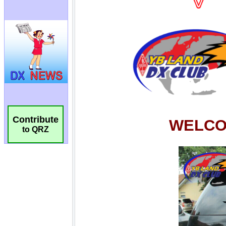
Contribute
to QRZ