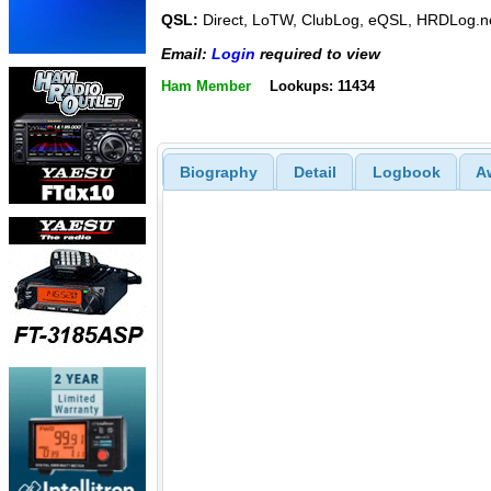
QSL:
Direct, LoTW, ClubLog, eQSL, HRDLog.n
Email:
Login
required to view
Ham Member
Lookups: 11434
Biography
Detail
Logbook
A