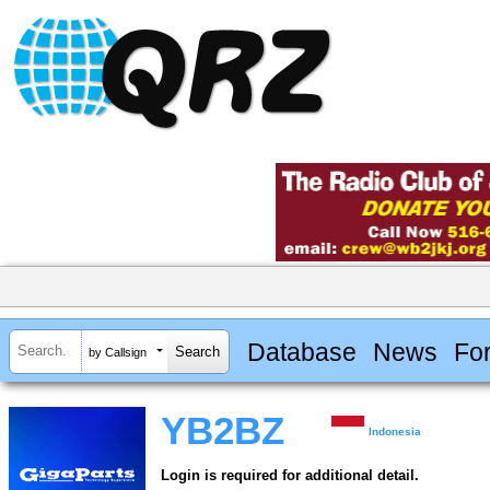
Database
News
Fo
by Callsign
YB2BZ
Indonesia
Login is required for additional detail.