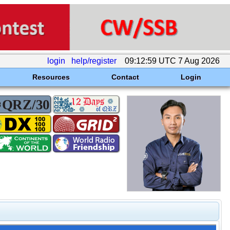
login
help/register
09:12:59 UTC 7 Aug 2026
Resources
Contact
Login