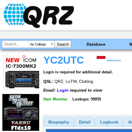
Database
by Callsign
YC2UTC
Indonesia
Login is required for additional detail.
QSL:
QRZ, LoTW, Clublog
Email:
Login
required to view
Ham Member
Lookups: 59055
Biography
Detail
Logbook
A