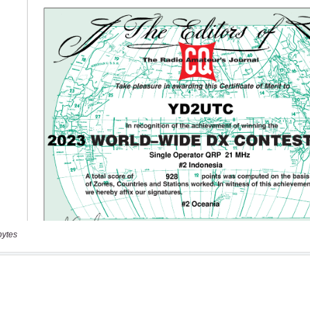
bytes