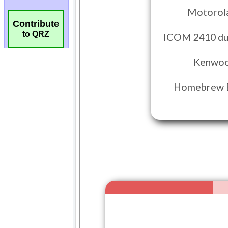
Contribute
to QRZ