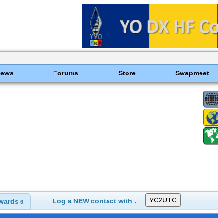
News
Forums
Store
Swapmeet
Log a NEW contact with :
wards
6