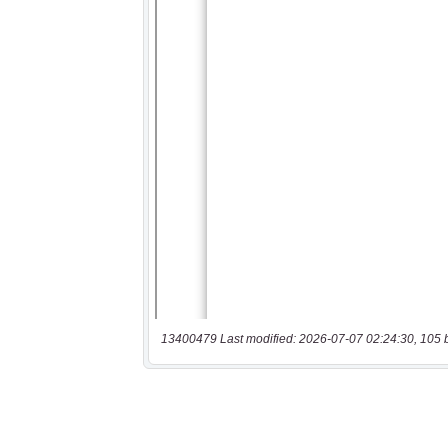
13400479 Last modified: 2026-07-07 02:24:30, 105 