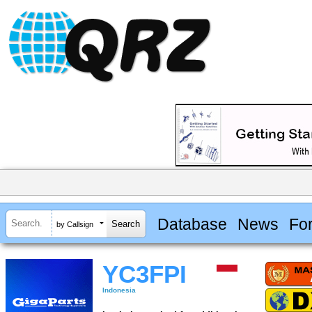
Database
News
Fo
by Callsign
YC3FPI
Indonesia