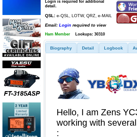
Login is required for additional
detail.
QSL:
e-QSL, LOTW, QRZ, e-MAIL
Email:
Login
required to view
Ham Member
Lookups: 30310
Biography
Detail
Logbook
A