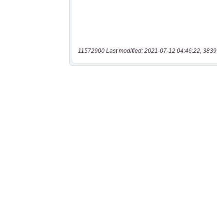
11572900 Last modified: 2021-07-12 04:46:22, 3839