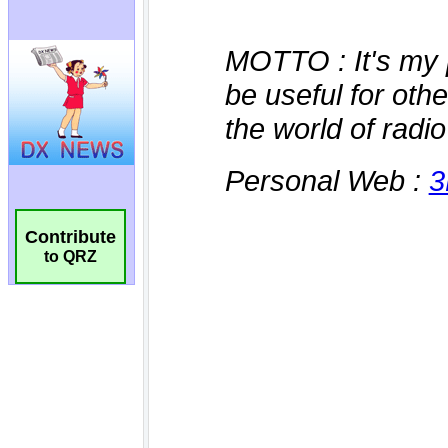
Contribute
to QRZ