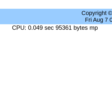
Copyright 
Fri Aug 7
CPU: 0.049 sec 95361 bytes mp