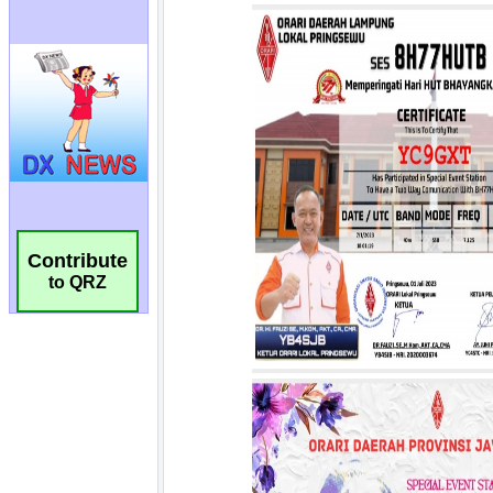
Contribute
to QRZ