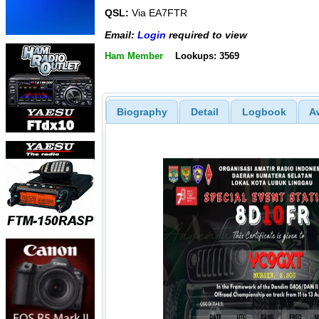
QSL:
Via EA7FTR
Email:
Login
required to view
Ham Member
Lookups: 3569
Biography
Detail
Logbook
A