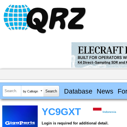
Database
News
Fo
by Callsign
YC9GXT
Indonesia
Login is required for additional detail.