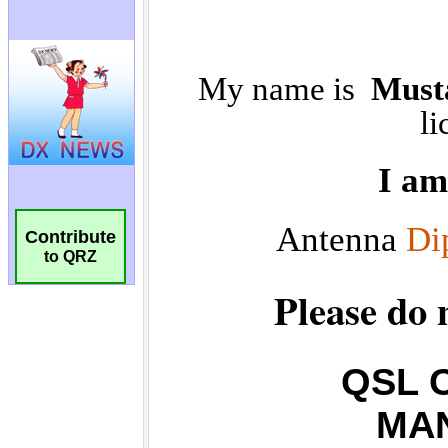
Contribute
to QRZ