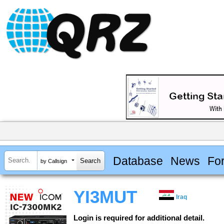
Database
News
Fo
by Callsign
YI3MUT
Iraq
Login is required for additional detail.