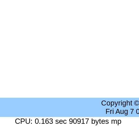
Copyright 
Fri Aug 7
CPU: 0.163 sec 90917 bytes mp