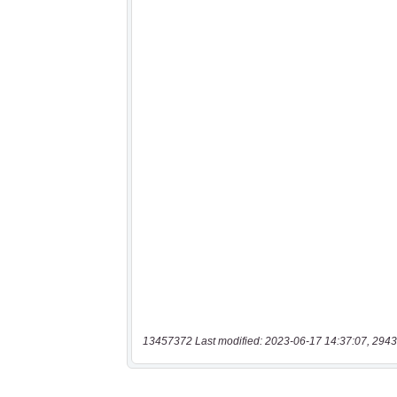
13457372 Last modified: 2023-06-17 14:37:07, 2943