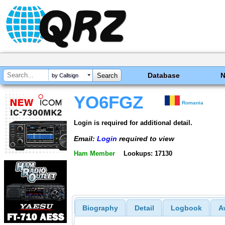
Database
by Callsign
YO6FGZ
Romania
Login is required for additional detail.
Email:
Login
required to view
Ham Member
Lookups: 17130
Biography
Detail
Logbook
A