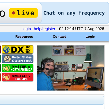
login
help/register
02:12:14 UTC 7 Aug 2026
Resources
Contact
Login