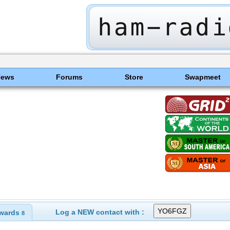
News
Forums
Store
Swapmeet
Log a NEW contact with :
wards
8