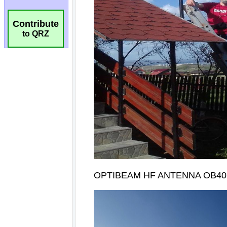
Contribute
to QRZ