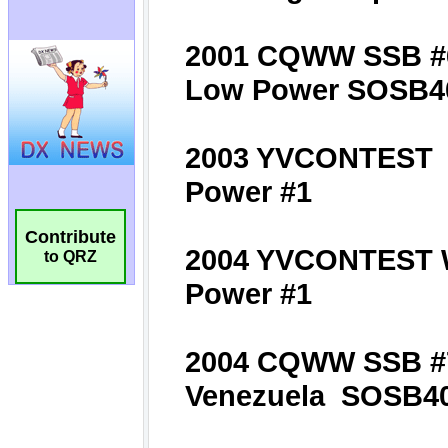
Contribute
to QRZ