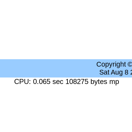
Copyright 
Sat Aug 8
CPU: 0.065 sec 108275 bytes mp