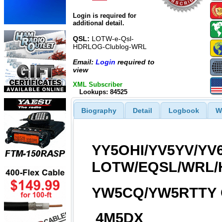
Login is required for
additional detail.
QSL:
LOTW-e-Qsl-
HDRLOG-Clublog-WRL
Email:
Login
required to
view
XML Subscriber
Lookups: 84525
Biography
Detail
Logbook
W