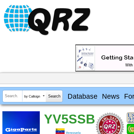
Database
News
Fo
by Callsign
YV5SSB
Venezuela