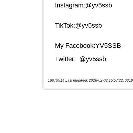
16079914 Last modified: 2026-02-02 15:57:22, 6310