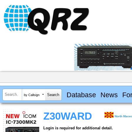
Database
News
Fo
by Callsign
Z30WARD
North Maced
Login is required for additional detail.