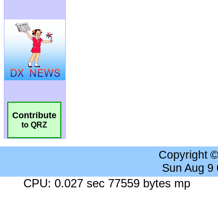
Contribute
to QRZ
Copyright 
Sun Aug 9
CPU: 0.027 sec 77559 bytes mp