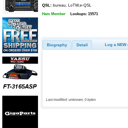
QSL:
bureau, LoTW,e-QSL
Ham Member
Lookups: 15571
Log a NEW c
Biography
Detail
Last modified: unknown, 0 bytes