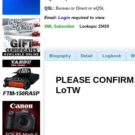
QSL:
Bureau or Direct or eQSL
Email:
Login
required to view
XML Subscriber
Lookups: 15419
Biography
Detail
Logbook
W