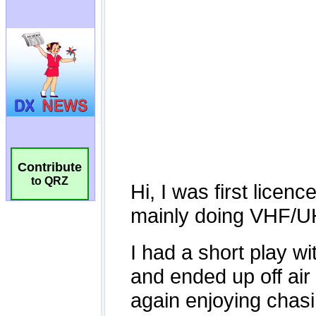
Contribute
to QRZ