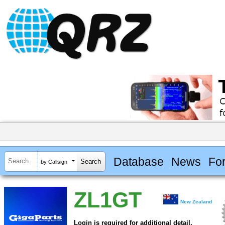
Database
News
Fo
by Callsign
ZL1GT
New Zealand
Login is required for additional detail.