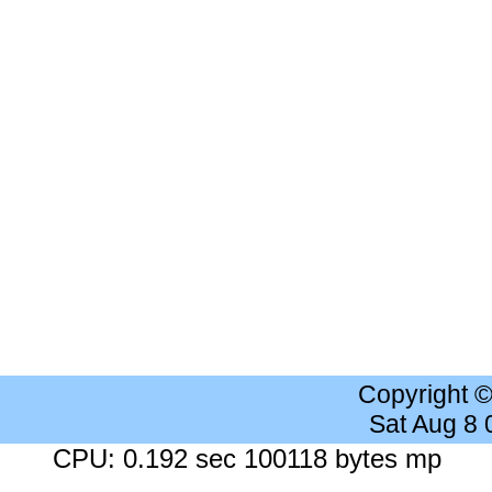
Copyright 
Sat Aug 8
CPU: 0.192 sec 100118 bytes mp