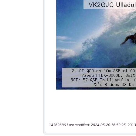
14369686 Last modified: 2024-05-20 16:53:25, 2313