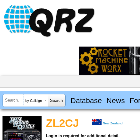
Database
News
Fo
by Callsign
ZL2CJ
New Zealand
Login is required for additional detail.