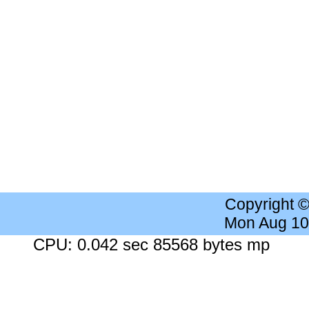
Copyright 
Mon Aug 10
CPU: 0.042 sec 85568 bytes mp