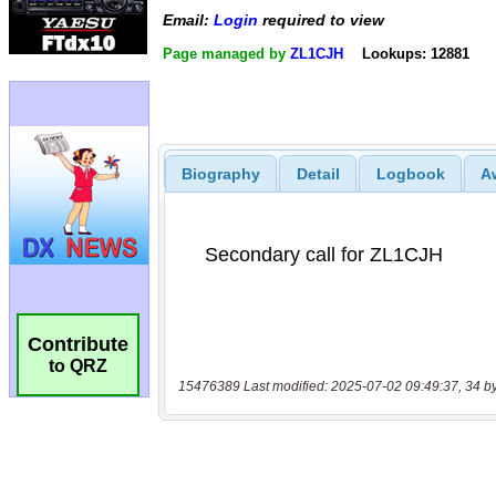
Email:
Login
required to view
Page managed by
ZL1CJH
Lookups: 12881
Biography
Detail
Logbook
A
Contribute
to QRZ
15476389 Last modified: 2025-07-02 09:49:37, 34 b