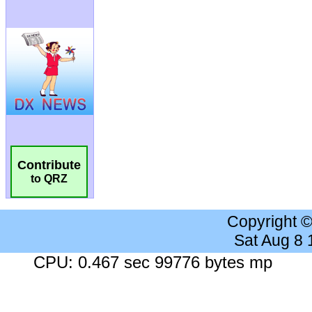
Contribute
to QRZ
Copyright 
Sat Aug 8
CPU: 0.467 sec 99776 bytes mp