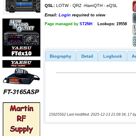
QSL:
LOTW - QRZ -HamQTH - eQSL
Email:
Login
required to view
Page managed by
ST2NH
Lookups: 19558
Biography
Detail
Logbook
A
15925562 Last modified: 2025-12-13 21:09:34, 17 b