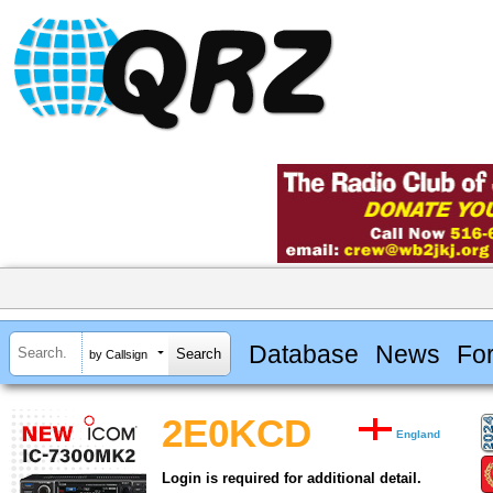
Database
News
Fo
by Callsign
2E0KCD
England
Login is required for additional detail.