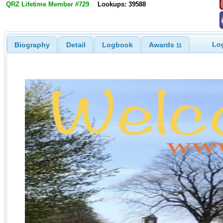
QRZ Lifetime Member #729
Lookups: 39588
Log
Biography
Detail
Logbook
Awards
11