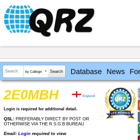
Database
News
Fo
by Callsign
2E0MBH
England
Login is required for additional detail.
QSL:
PREFERABLY DIRECT BY POST OR
OTHERWISE VIA THE R.S.G.B BUREAU
Email:
Login
required to view