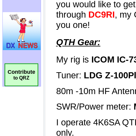
Contribute
to QRZ