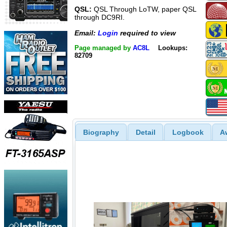
QSL:
QSL Through LoTW, paper QSL
through DC9RI.
Email:
Login
required to view
Page managed by
AC8L
Lookups:
82709
Biography
Detail
Logbook
A