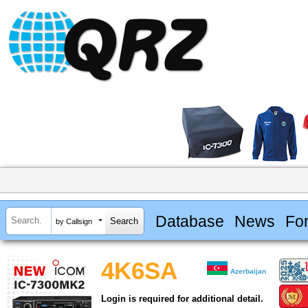
Database
News
Fo
by Callsign
4K6SA
Azerbaijan
Login is required for additional detail.