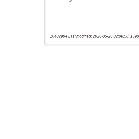
16402994 Last modified: 2026-05-26 02:08:58, 1590