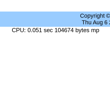
Copyright 
Thu Aug 6
CPU: 0.051 sec 104674 bytes mp