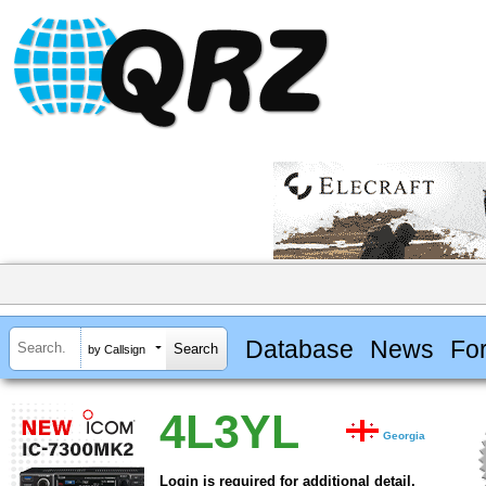
Database
News
Fo
by Callsign
4L3YL
Georgia
Login is required for additional detail.