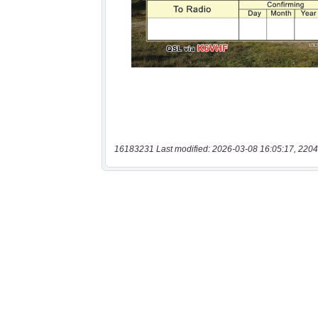
16183231 Last modified: 2026-03-08 16:05:17, 2204