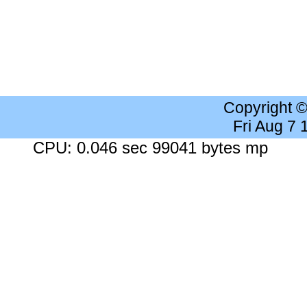
Copyright 
Fri Aug 7
CPU: 0.046 sec 99041 bytes mp