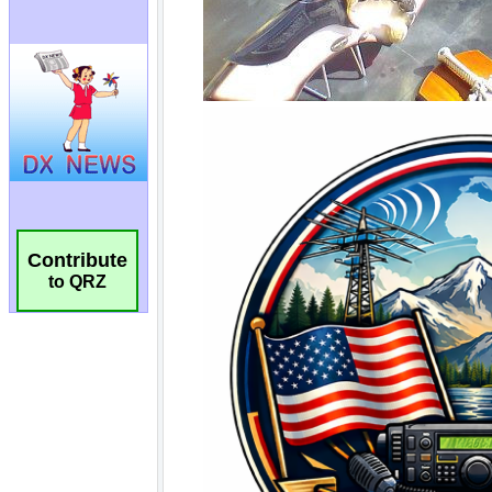
Contribute
to QRZ