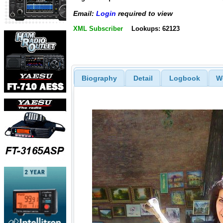
Email:
Login
required to view
XML Subscriber
Lookups: 62123
Biography
Detail
Logbook
W