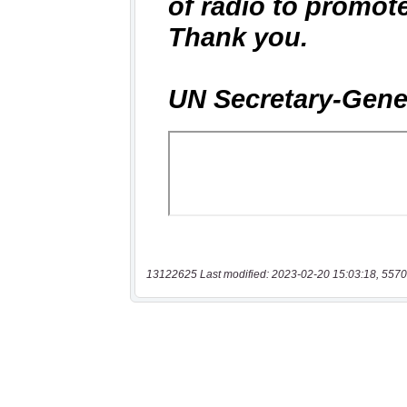
13122625 Last modified: 2023-02-20 15:03:18, 5570