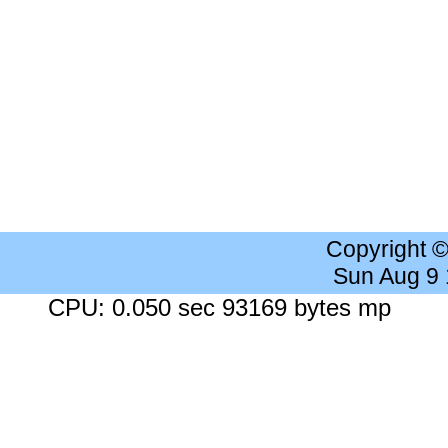
Copyright 
Sun Aug 9
CPU: 0.050 sec 93169 bytes mp