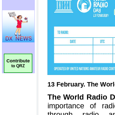
Contribute
to QRZ