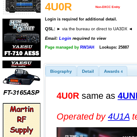
4U0R
Non-DXCC Entity
Login is required for additional detail.
QSL:
► via the bureau or direct to UA3DX ◄
Email:
Login
required to view
Page managed by
RW3AH
Lookups: 25887
Biography
Detail
Awards
4