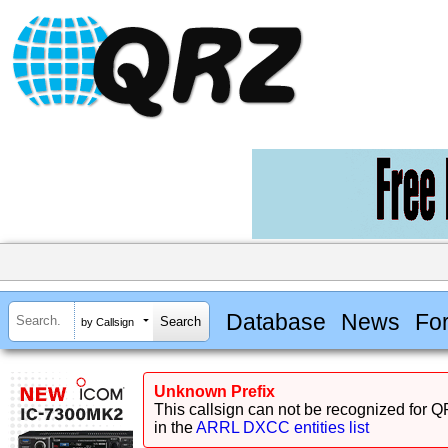
Database
News
Fo
by Callsign
Unknown Prefix
This callsign can not be recognized for Q
in the
ARRL DXCC entities list