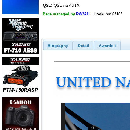
QSL:
QSL via 4U1A
Page managed by
RW3AH
Lookups: 63163
Biography
Detail
Awards
4