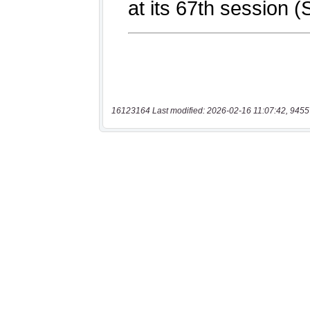
16123164 Last modified: 2026-02-16 11:07:42, 9455