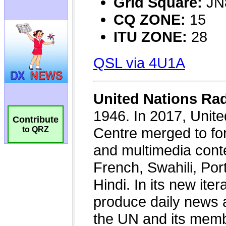
Contribute
to QRZ