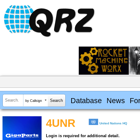
Database
News
Fo
by Callsign
4UNR
United Nations HQ
Login is required for additional detail.