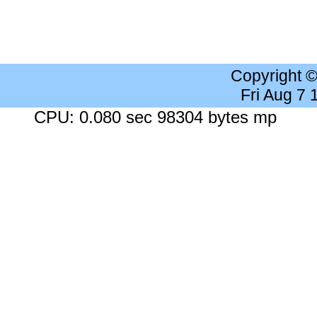
Copyright 
Fri Aug 7
CPU: 0.080 sec 98304 bytes mp