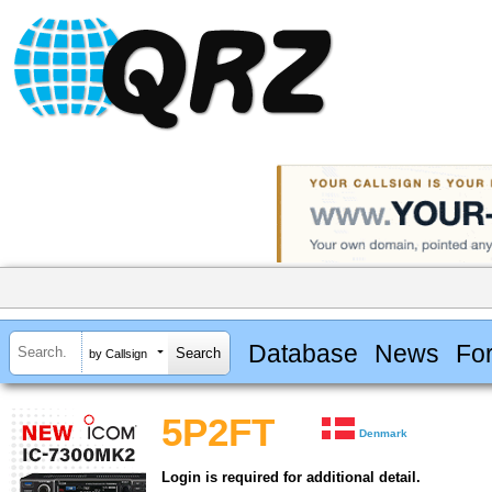
Database
News
Fo
by Callsign
5P2FT
Denmark
Login is required for additional detail.