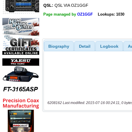
QSL:
QSL VIA OZ1GGF
Page managed by
OZ1GGF
Lookups: 1030
Biography
Detail
Logbook
A
6208162 Last modified: 2015-07-16 00:24:11, 0 byte