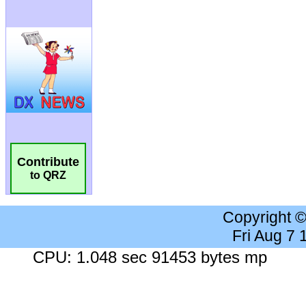
Contribute
to QRZ
Copyright 
Fri Aug 7
CPU: 1.048 sec 91453 bytes mp