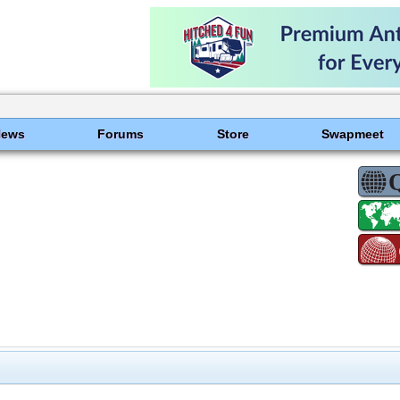
News
Forums
Store
Swapmeet