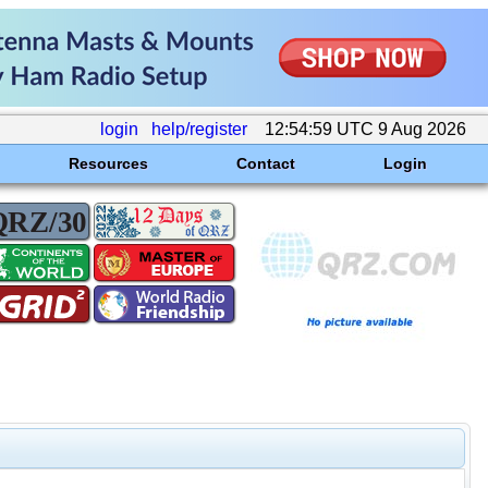
login
help/register
12:54:59 UTC 9 Aug 2026
Resources
Contact
Login