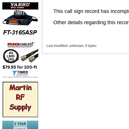
Last modified: unknown, 0 bytes