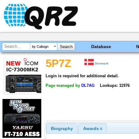
Database
by Callsign
5P7Z
Denmark
Login is required for additional detail.
Page managed by
DL7AG
Lookups: 11976
Biography
Awards
6