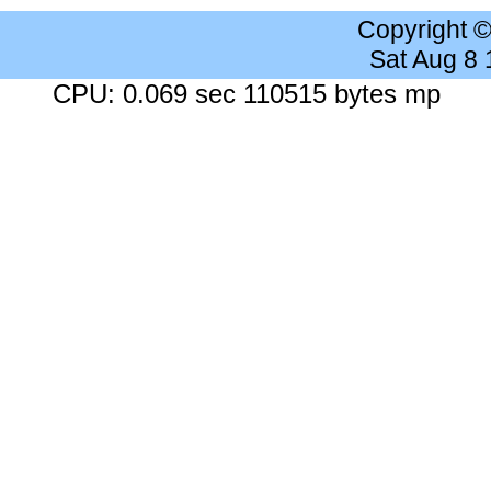
Copyright 
Sat Aug 8
CPU: 0.069 sec 110515 bytes mp