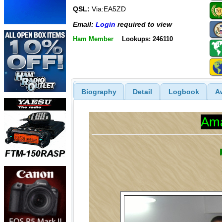
QSL:
Via:EA5ZD
Email:
Login
required to view
Ham Member
Lookups: 246110
Biography
Detail
Logbook
A