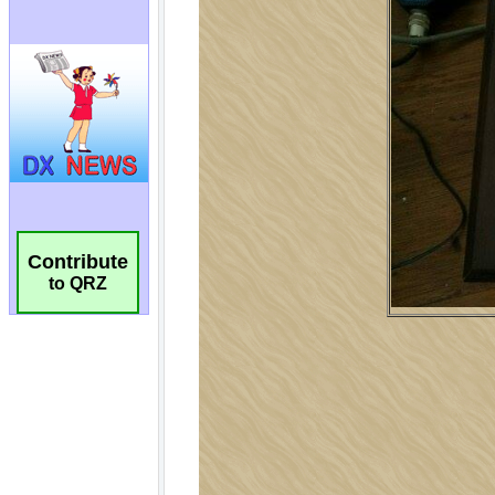
Contribute
to QRZ