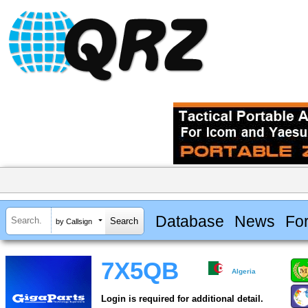
Database
News
Fo
by Callsign
7X5QB
Algeria
Login is required for additional detail.