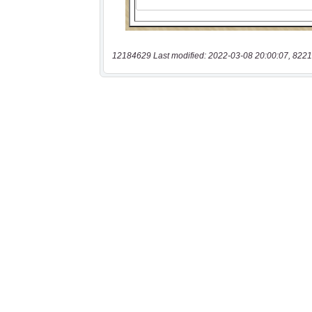
12184629 Last modified: 2022-03-08 20:00:07, 8221