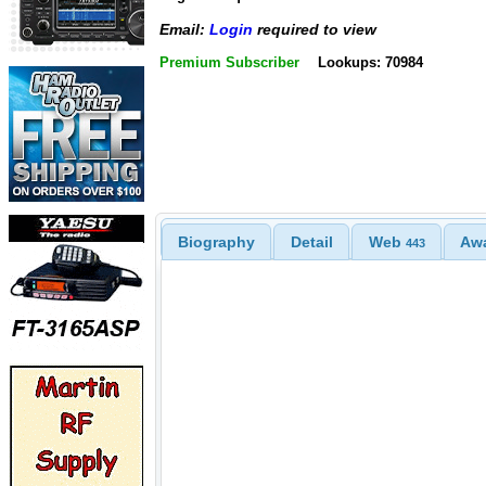
Email:
Login
required to view
Premium Subscriber
Lookups: 70984
Biography
Detail
Web
Aw
443