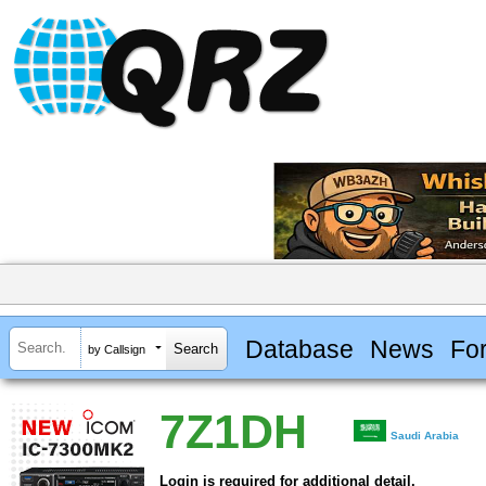
Database
News
Fo
by Callsign
7Z1DH
Saudi Arabia
Login is required for additional detail.