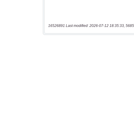
16526891 Last modified: 2026-07-12 18:35:33, 5685