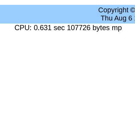
Copyright 
Thu Aug 6
CPU: 0.631 sec 107726 bytes mp