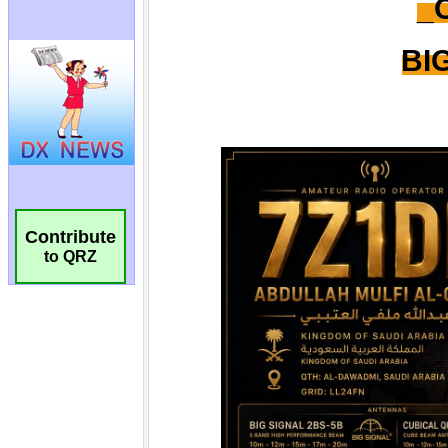
Contribute
to QRZ