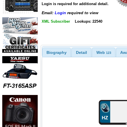
Login is required for additional detail.
Email:
Login
required to view
XML Subscriber
Lookups: 22540
Biography
Detail
Web
Aw
123