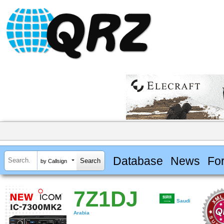
Database
News
Fo
by Callsign
7Z1DJ
Saudi
Arabia