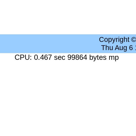
Copyright 
Thu Aug 6
CPU: 0.467 sec 99864 bytes mp