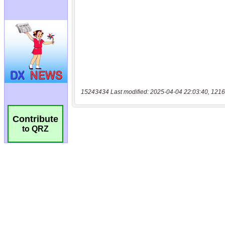
15243434 Last modified: 2025-04-04 22:03:40, 1216
Contribute
to QRZ