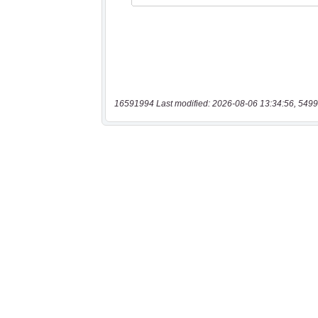
16591994 Last modified: 2026-08-06 13:34:56, 5499