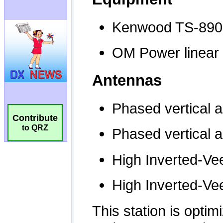
Contribute
to QRZ