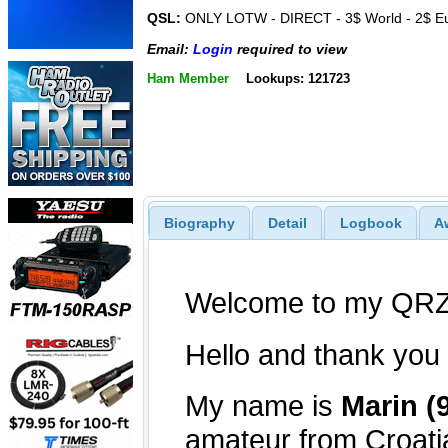
QSL:
ONLY LOTW - DIRECT - 3$ World - 2$ E
Email:
Login
required to view
Ham Member
Lookups: 121723
Biography
Detail
Logbook
A