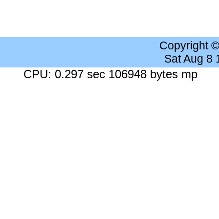
Copyright 
Sat Aug 8
CPU: 0.297 sec 106948 bytes mp