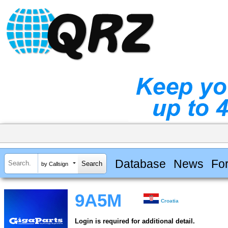
Database
News
Fo
by Callsign
9A5M
Croatia
Login is required for additional detail.