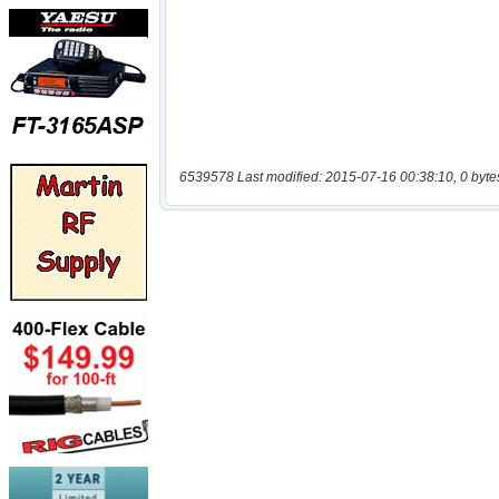
6539578 Last modified: 2015-07-16 00:38:10, 0 byte