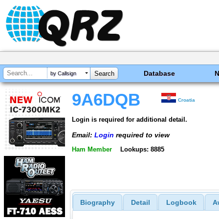
Database
by Callsign
9A6DQB
Croatia
Login is required for additional detail.
Email:
Login
required to view
Ham Member
Lookups: 8885
Biography
Detail
Logbook
A