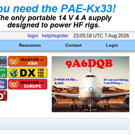
login
help/register
23:05:18 UTC 7 Aug 2026
Resources
Contact
Login