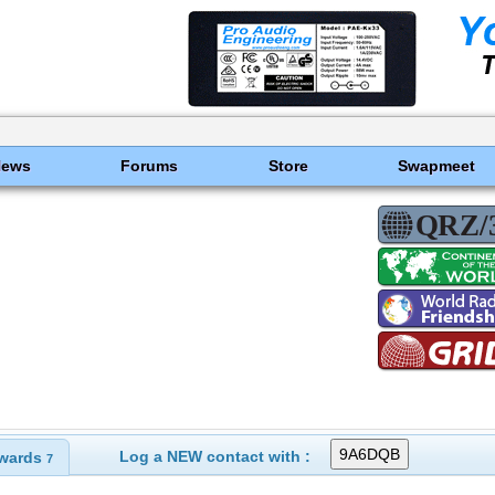
News
Forums
Store
Swapmeet
Log a NEW contact with :
wards
7