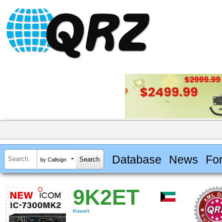
Database
News
Fo
by Callsign
9K2ET
Kuwait