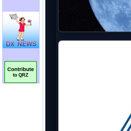
Contribute
to QRZ