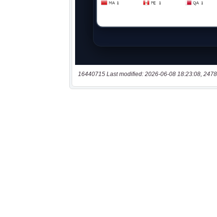
16440715 Last modified: 2026-06-08 18:23:08, 2478