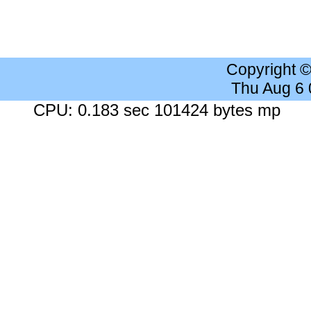
Copyright 
Thu Aug 6
CPU: 0.183 sec 101424 bytes mp