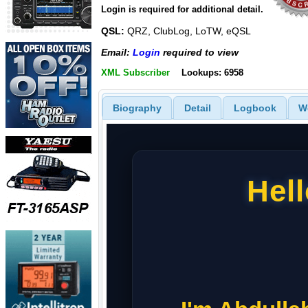
Login is required for additional detail.
QSL:
QRZ, ClubLog, LoTW, eQSL
Email:
Login
required to view
XML Subscriber
Lookups: 6958
Biography
Detail
Logbook
W